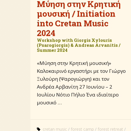
Μύηση στην Κρητική
μουσική / Initiation
into Cretan Music
2024
Workshop with Giorgis Xylouris
(Psarogiorgis) & Andreas Arvanitis /
Summer 2024
«Μύηση στην Κρητική μουσική»
Καλοκαιρινό εργαστήρι με τον Γιώργο
Ξυλούρη (Ψαρογιώργη) και τον
Ανδρέα Αρβανίτη 27 Ιουνίου – 2
Ιουλίου Νότιο Πήλιο Ένα ιδιαίτερο
μουσικό …
cretan music
forest camp
forest retreat