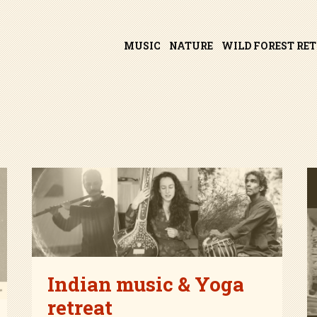
Skip
MUSIC
NATURE
WILD FOREST RE
to
content
Indian music & Yoga
retreat