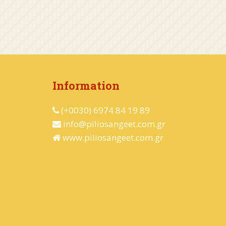
Information
(+0030) 6974 84 19 89
info@piliosangeet.com.gr
www.piliosangeet.com.gr