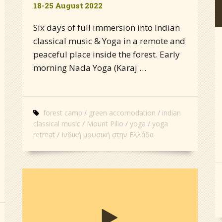
18-25 August 2022
Six days of full immersion into Indian
classical music & Yoga in a remote and
peaceful place inside the forest. Early
morning Nada Yoga (Karaj …
forest camp
green accomodation
indian
classical music
Mount Pilio
yoga
yoga
retreat
Ινδική μουσική στην Ελλάδα