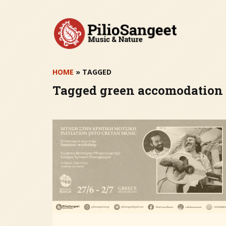
Skip
to
content
HOME
» TAGGED
Tagged
green accomodation