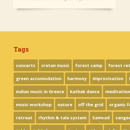
Tags
concerts
cretan music
forest camp
forest re
green accomodation
harmony
improvisation
indian music in Greece
kathak dance
meditatio
music workshop
nature
off the grid
organic 
retreat
rhythm & tala system
Samvad
sange