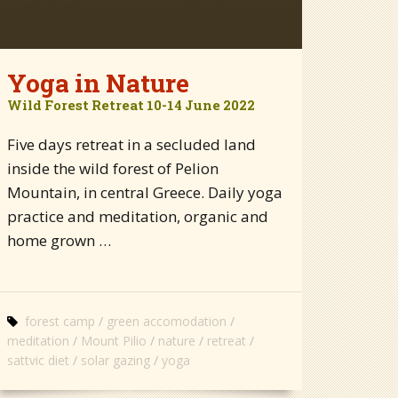
Yoga in Nature
Wild Forest Retreat 10-14 June 2022
Five days retreat in a secluded land
inside the wild forest of Pelion
Mountain, in central Greece. Daily yoga
practice and meditation, organic and
home grown …
forest camp
green accomodation
meditation
Mount Pilio
nature
retreat
sattvic diet
solar gazing
yoga