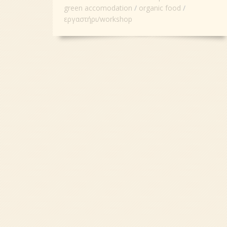
green accomodation
organic food
εργαστήρι/workshop