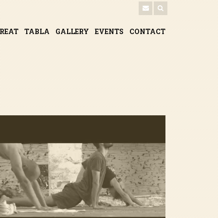
TREAT
TABLA
GALLERY
EVENTS
CONTACT