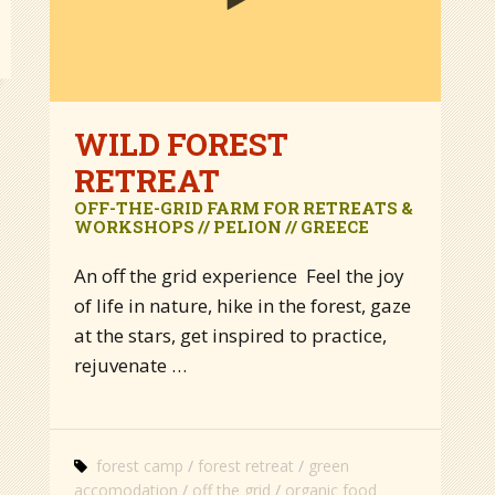
WILD FOREST
RETREAT
OFF-THE-GRID FARM FOR RETREATS &
WORKSHOPS // PELION // GREECE
An off the grid experience Feel the joy
of life in nature, hike in the forest, gaze
at the stars, get inspired to practice,
rejuvenate …
forest camp
forest retreat
green
accomodation
off the grid
organic food