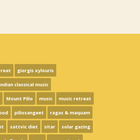
treat
giorgis xylouris
indian classical music
n
Mount Pilio
music
music retreat
food
piliosangeet
ragas & maquam
et
sattvic diet
sitar
solar gazing