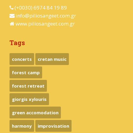
(+0030) 6974 84 19 89
info@piliosangeet.com.gr
www.piliosangeet.com.gr
Tags
concerts
cretan music
forest camp
forest retreat
giorgis xylouris
green accomodation
harmony
improvisation