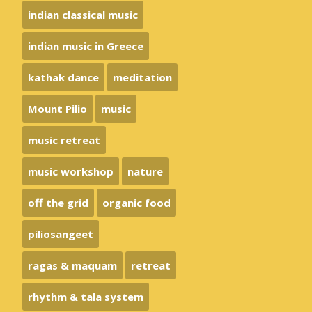
indian classical music
indian music in Greece
kathak dance
meditation
Mount Pilio
music
music retreat
music workshop
nature
off the grid
organic food
piliosangeet
ragas & maquam
retreat
rhythm & tala system