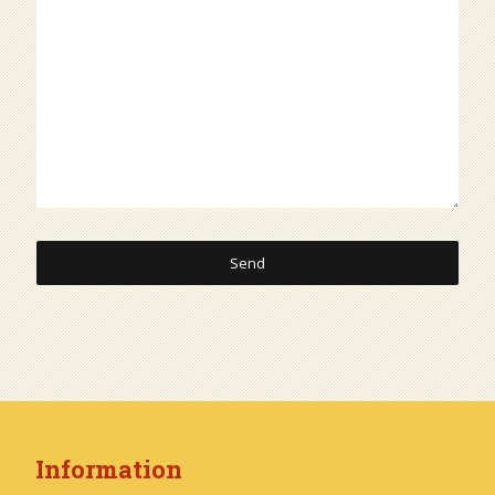
Information