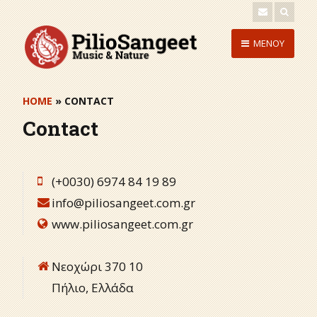
Skip
to
Skip
MENOY
content
to
content
HOME
» CONTACT
Contact
(+0030) 6974 84 19 89
info@piliosangeet.com.gr
www.piliosangeet.com.gr
Νεοχώρι 370 10
Πήλιο, Ελλάδα