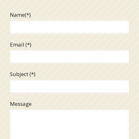
Name(*)
Email (*)
Subject (*)
Message