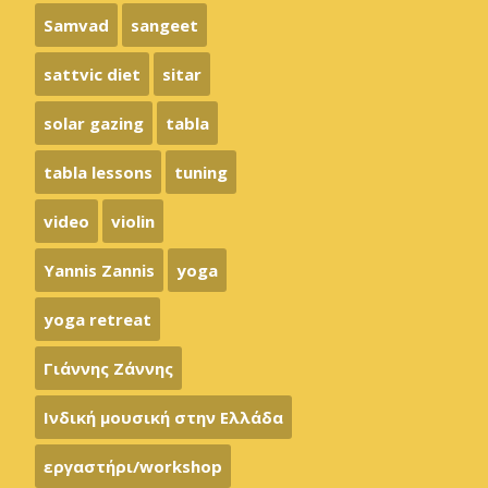
Samvad
sangeet
sattvic diet
sitar
solar gazing
tabla
tabla lessons
tuning
video
violin
Yannis Zannis
yoga
yoga retreat
Γιάννης Ζάννης
Ινδική μουσική στην Ελλάδα
εργαστήρι/workshop